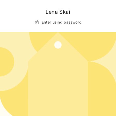
Skip to
content
Lena Skai
Enter using password