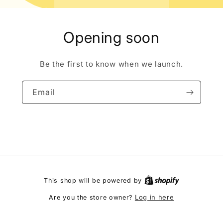
Opening soon
Be the first to know when we launch.
Email
This shop will be powered by
Log in here
Are you the store owner?